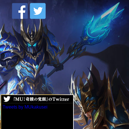
Tweets by MUkakusei